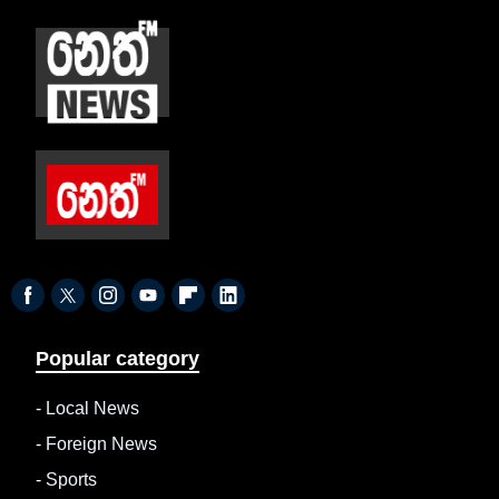
Popular category
-
Local News
-
Foreign News
-
Sports