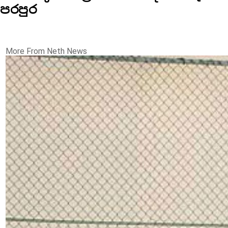
පරපුර
More From Neth News