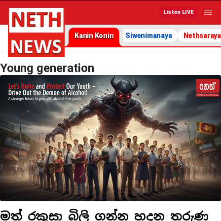
Listen LIVE
Kanin Konin
Siwenimanaya
Nethsaraya
Young generation
මත් රකුසා බිලි ගන්න හදන තරුණ