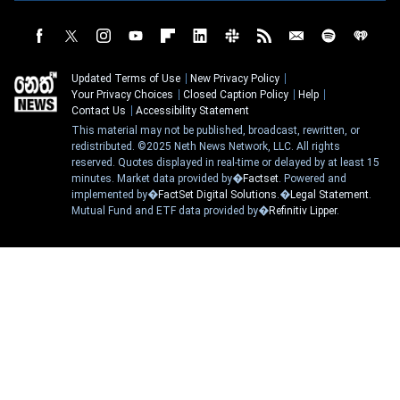
Updated Terms of Use
New Privacy Policy
Your Privacy Choices
Closed Caption Policy
Help
Contact Us
Accessibility Statement
This material may not be published, broadcast, rewritten, or
redistributed. ©2025 Neth News Network, LLC. All rights
reserved. Quotes displayed in real-time or delayed by at least 15
minutes. Market data provided by�
Factset
. Powered and
implemented by�
FactSet Digital Solutions
.�
Legal Statement
.
Mutual Fund and ETF data provided by�
Refinitiv Lipper
.