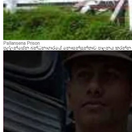
Pallansena Prison
පල්ලන්සේන බන්ධනාගාරයේ නොසන්සුන්තාව පාලනය කරන්න ආර